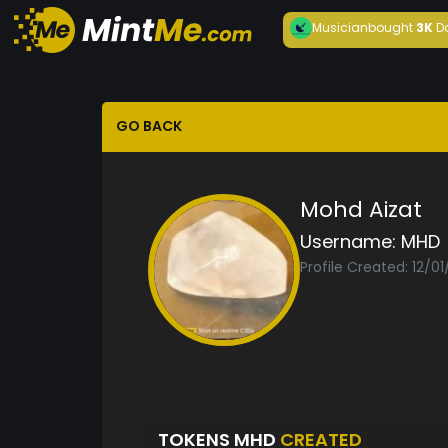
Musician
bought
3K
D
GO BACK
Mohd Aizat
Username:
MHD
Profile Created: 12/0
TOKENS MHD
CREATED