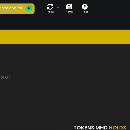
ance and mu...
Trade
News
Help
1/2024
TOKENS MHD
HOLDS