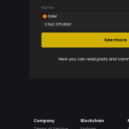
Name
DIAM
3 542 375.8561
See more
Here you can read posts and comme
Company
Blockchain
Terms of Service
Explorer