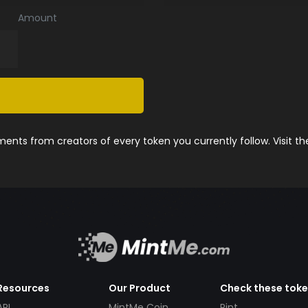
Amount
nts from creators of every token you currently follow. Visit t
Resources
Our Product
Check these tok
API
MintMe Coin
Pint