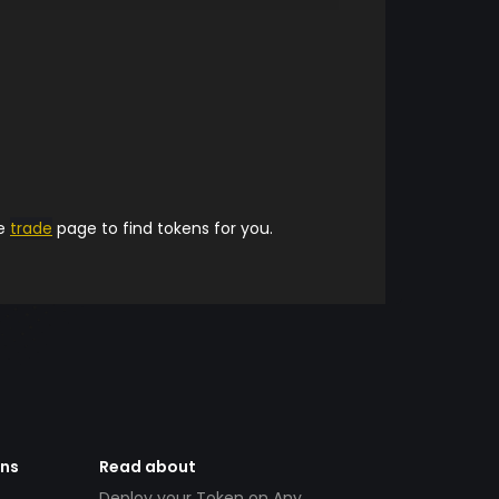
he
trade
page to find tokens for you.
ens
Read about
Deploy your Token on Any