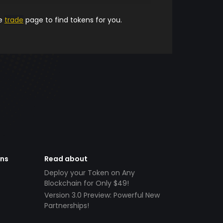
he
trade
page to find tokens for you.
ens
Read about
Deploy your Token on Any
Blockchain for Only $49!
Version 3.0 Preview: Powerful New
Partnerships!