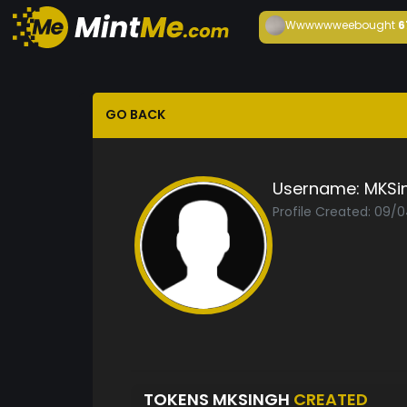
Wwwwwwee
bought
6
GO BACK
Username:
MKSi
Profile Created: 09/
TOKENS MKSINGH
CREATED