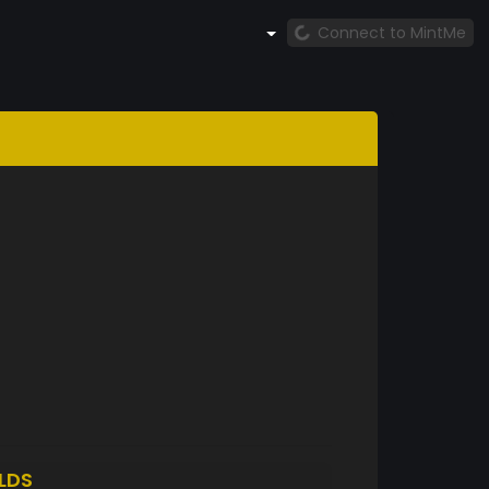
Connect to MintMe
LDS