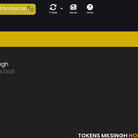
7
DUYODACOIN
Trade
News
Help
ngh
04/2025
TOKENS MKSINGH
HO