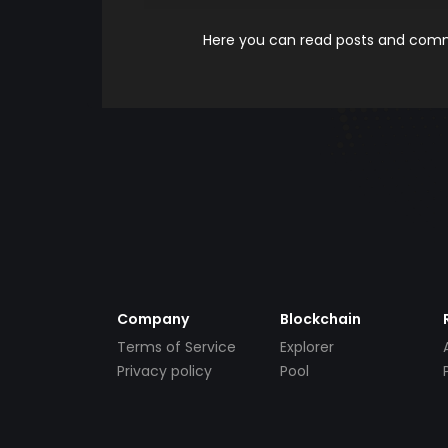
Here you can read posts and comme
Company
Blockchain
Terms of Service
Explorer
Privacy policy
Pool