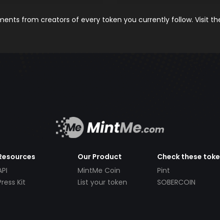
nts from creators of every token you currently follow. Visit t
Resources
Our Product
Check these tok
API
MintMe Coin
Pint
Press Kit
List your token
SOBERCOIN