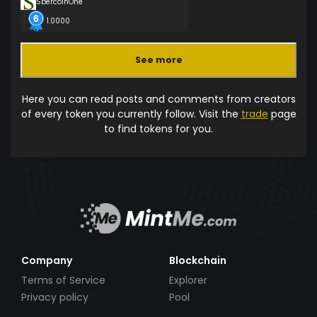
SbercoinOne
1.0000
See more
Here you can read posts and comments from creators
of every token you currently follow. Visit the
trade
page
to find tokens for you.
Company
Blockchain
Terms of Service
Explorer
Privacy policy
Pool