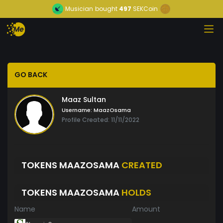
Musician
bought
497
SEKCoin
GO BACK
Maaz Sultan
Username:
MaazOsama
Profile Created: 11/11/2022
TOKENS MAAZOSAMA
CREATED
TOKENS MAAZOSAMA
HOLDS
Name
Amount