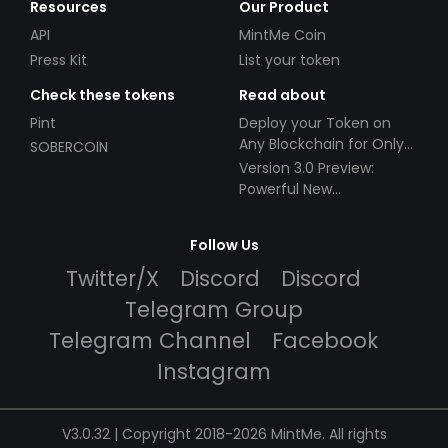
Resources
Our Product
API
MintMe Coin
Press Kit
List your token
Check these tokens
Read about
Pint
Deploy your Token on
Any Blockchain for Only
SOBERCOIN
$49!
Version 3.0 Preview:
Powerful New
Partnerships!
Follow Us
Twitter/X
Discord
Discord
Telegram Group
Telegram Channel
Facebook
Instagram
V3.0.32 | Copyright 2018-2026 MintMe. All rights