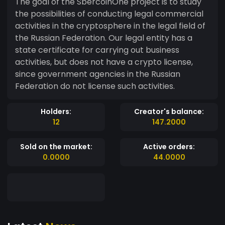
The goal of the SbercoinOne project is to study
the possibilities of conducting legal commercial
activities in the cryptosphere in the legal field of
the Russian Federation. Our legal entity has a
state certificate for carrying out business
activities, but does not have a crypto license,
since government agencies in the Russian
Federation do not license such activities.
Holders:
Creator's balance:
12
147.2000
Sold on the market:
Active orders:
0.0000
44.0000