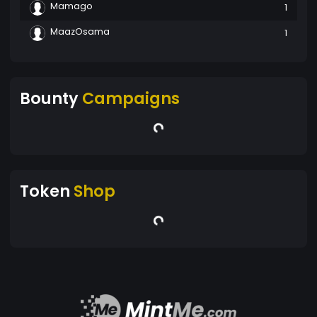
Mamago
1
MaazOsama
1
Bounty
Campaigns
Token
Shop