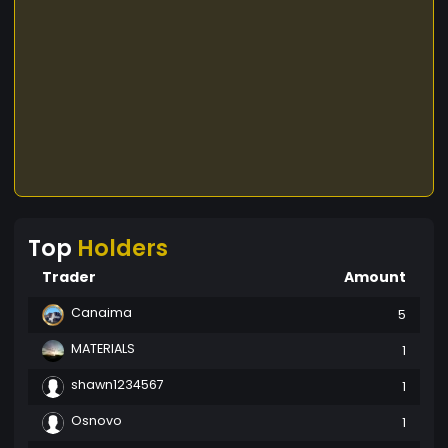
Top
Holders
Trader
Amount
Canaima
5
MATERIALS
1
shawn1234567
1
Osnovo
1