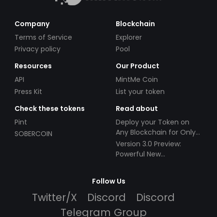
Company
Blockchain
Terms of Service
Explorer
Privacy policy
Pool
Resources
Our Product
API
MintMe Coin
Press Kit
List your token
Check these tokens
Read about
Pint
Deploy your Token on
Any Blockchain for Only
SOBERCOIN
$49!
Version 3.0 Preview:
Powerful New
Partnerships!
Follow Us
Twitter/X
Discord
Discord
Telegram Group