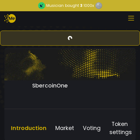
Musician
bought
3
1000x
SbercoinOne
Token
Introduction
Market
Voting
settings