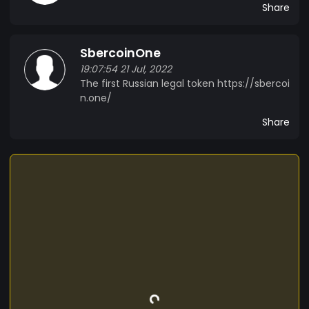
Share
SbercoinOne
19:07:54 21 Jul, 2022
The first Russian legal token https://sbercoi
n.one/
Share