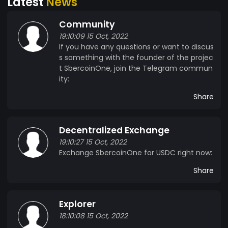
Latest
News
Community
19:10:09 15 Oct, 2022
If you have any questions or want to discus
s something with the founder of the projec
t SbercoinOne, join the Telegram commun
ity:
Share
Decentralized Exchange
19:10:27 15 Oct, 2022
Exchange SbercoinOne for USDC right now:
Share
Explorer
18:10:08 15 Oct, 2022