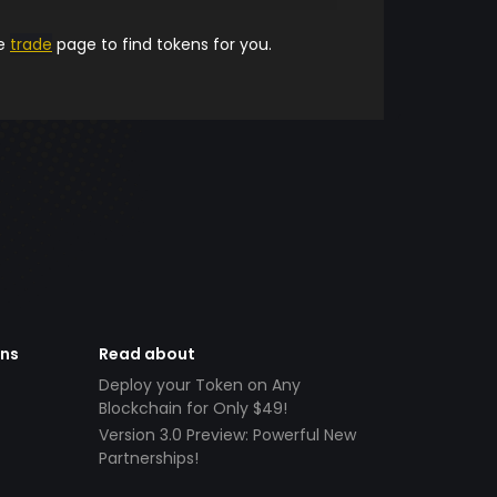
he
trade
page to find tokens for you.
ens
Read about
Deploy your Token on Any
Blockchain for Only $49!
Version 3.0 Preview: Powerful New
Partnerships!