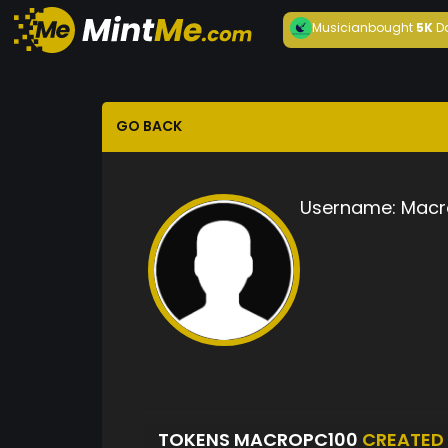
Musician
bought
5K
D
GO BACK
Username:
Macr
TOKENS MACROPC100
CREATED