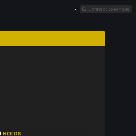
Connect to MintMe
0
HOLDS