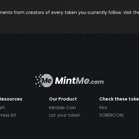
nts from creators of every token you currently follow. Visit t
Resources
Our Product
Check these tok
API
MintMe Coin
Pint
Press Kit
List your token
SOBERCOIN