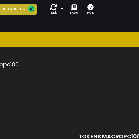
ance and mu...
Trade
News
Help
opc100
TOKENS MACROPC10