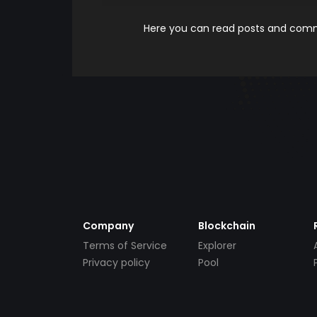
Here you can read posts and comme
Company
Blockchain
Terms of Service
Explorer
Privacy policy
Pool