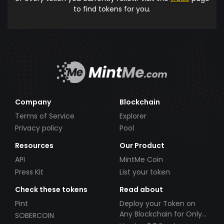
to find tokens for you.
Company
Blockchain
Terms of Service
Explorer
Privacy policy
Pool
Resources
Our Product
API
MintMe Coin
Press Kit
List your token
Check these tokens
Read about
Pint
Deploy your Token on
Any Blockchain for Only
SOBERCOIN