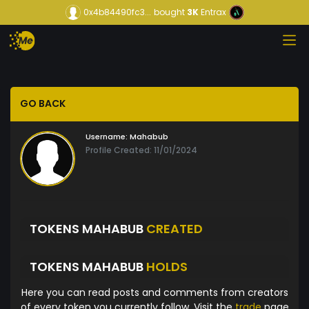
0x4b84490fc3...
bought
3K
Entrax
GO BACK
Username:
Mahabub
Profile Created: 11/01/2024
TOKENS MAHABUB
CREATED
TOKENS MAHABUB
HOLDS
Here you can read posts and comments from creators
of every token you currently follow. Visit the
trade
page