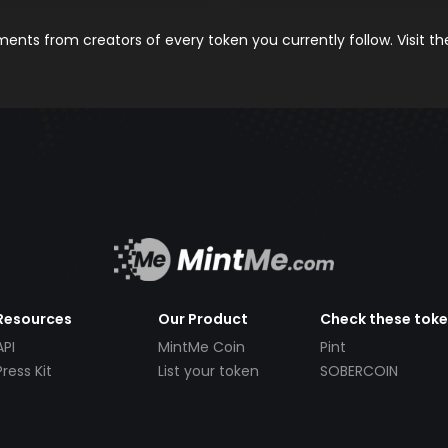
nts from creators of every token you currently follow. Visit t
Resources
Our Product
Check these tok
API
MintMe Coin
Pint
Press Kit
List your token
SOBERCOIN