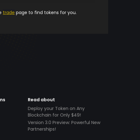
he
trade
page to find tokens for you.
ens
Read about
Deploy your Token on Any
Blockchain for Only $49!
Version 3.0 Preview: Powerful New
Partnerships!