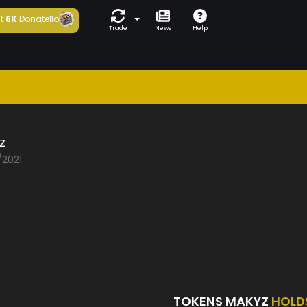
t
6K
Donatello
Trade
News
Help
z
/2021
TOKENS MAKYZ
HOLD