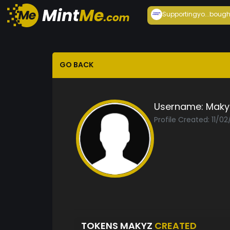
Supportingyo...
bough
GO BACK
Username:
Maky
Profile Created: 11/02
TOKENS MAKYZ
CREATED