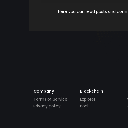
Here you can read posts and comme
Company
Blockchain
Terms of Service
Explorer
Privacy policy
Pool