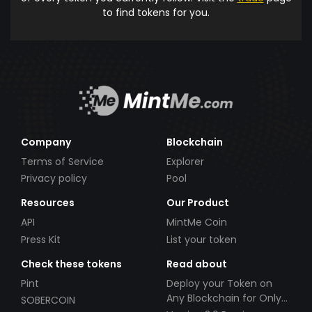
to find tokens for you.
Company
Blockchain
Terms of Service
Explorer
Privacy policy
Pool
Resources
Our Product
API
MintMe Coin
Press Kit
List your token
Check these tokens
Read about
Pint
Deploy your Token on
Any Blockchain for Only
SOBERCOIN