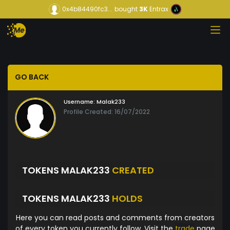
0x4b84490fc3...
bought
3K
Entrax
GO BACK
Username:
Malak233
Profile Created: 16/07/2022
TOKENS MALAK233
CREATED
TOKENS MALAK233
HOLDS
Here you can read posts and comments from creators
of every token you currently follow. Visit the
trade
page