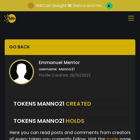
SEKCoin
bought
1K
Dance and mu...
GO BACK
Emmanuel Mentor
Username:
Manno21
Profile Created: 28/10/2022
TOKENS MANNO21
CREATED
TOKENS MANNO21
HOLDS
Here you can read posts and comments from creators
of every token you currently follow. Visit the
trade
page