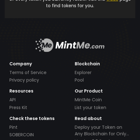
to find tokens for you.
Company
Blockchain
Terms of Service
Explorer
Privacy policy
Pool
Resources
Our Product
API
MintMe Coin
Press Kit
List your token
Check these tokens
Read about
Pint
Deploy your Token on
Any Blockchain for Only
SOBERCOIN