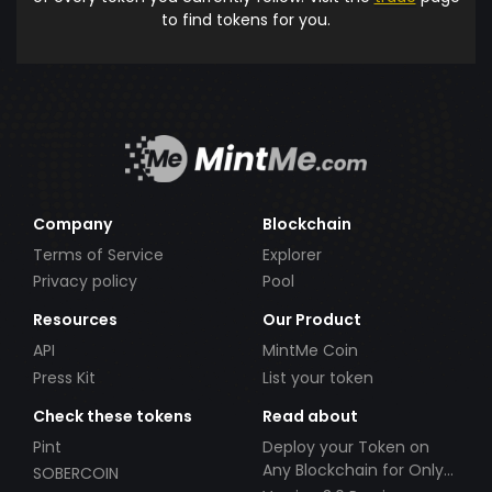
to find tokens for you.
Company
Blockchain
Terms of Service
Explorer
Privacy policy
Pool
Resources
Our Product
API
MintMe Coin
Press Kit
List your token
Check these tokens
Read about
Pint
Deploy your Token on
Any Blockchain for Only
SOBERCOIN