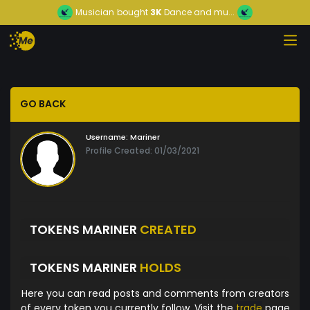
Musician
bought
3K
Dance and mu...
GO BACK
Username:
Mariner
Profile Created: 01/03/2021
TOKENS MARINER
CREATED
TOKENS MARINER
HOLDS
Here you can read posts and comments from creators
of every token you currently follow. Visit the
trade
page