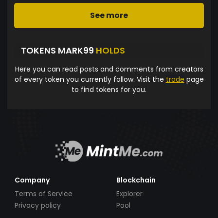
See more
TOKENS MARK99
HOLDS
Here you can read posts and comments from creators
of every token you currently follow. Visit the
trade
page
to find tokens for you.
Company
Blockchain
Terms of Service
Explorer
Privacy policy
Pool