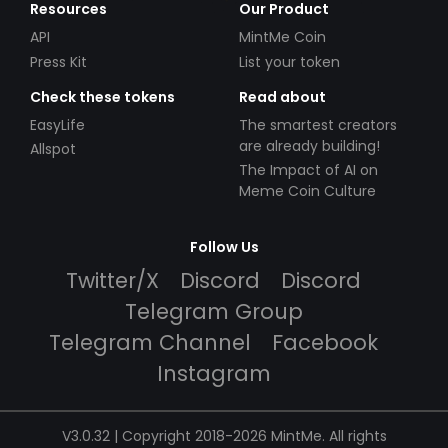
Resources
Our Product
API
MintMe Coin
Press Kit
List your token
Check these tokens
Read about
EasyLife
The smartest creators
are already building!
Allspot
The Impact of AI on
Meme Coin Culture
Follow Us
Twitter/X
Discord
Discord
Telegram Group
Telegram Channel
Facebook
Instagram
V3.0.32 | Copyright 2018-2026 MintMe. All rights