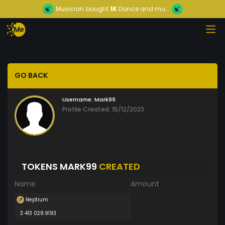
Musician
bought
1K
Dance and mu...
GO BACK
Username:
Mark99
Profile Created: 15/12/2023
TOKENS MARK99
CREATED
Name
Amount
Neptium
3 413 028.9193