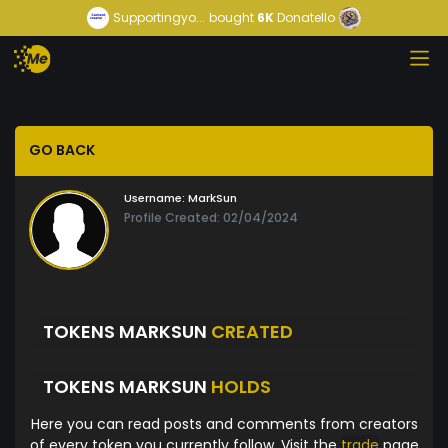
Supportingyo...
bought
6K
Donatello
GO BACK
Username:
MarkSun
Profile Created: 02/04/2024
TOKENS MARKSUN
CREATED
TOKENS MARKSUN
HOLDS
Here you can read posts and comments from creators
of every token you currently follow. Visit the
trade
page