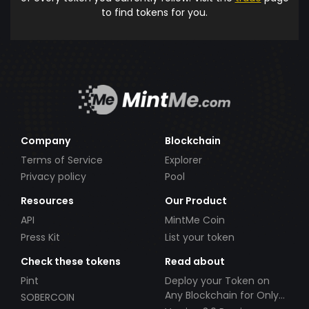
to find tokens for you.
Company
Blockchain
Terms of Service
Explorer
Privacy policy
Pool
Resources
Our Product
API
MintMe Coin
Press Kit
List your token
Check these tokens
Read about
Pint
Deploy your Token on
Any Blockchain for Only
SOBERCOIN