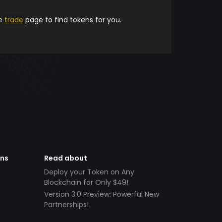
he
trade
page to find tokens for you.
ens
Read about
Deploy your Token on Any
Blockchain for Only $49!
Version 3.0 Preview: Powerful New
Partnerships!