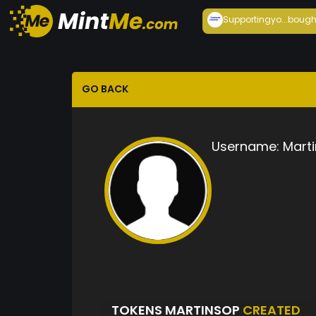
Supportingyo...
bough
GO BACK
Username:
Mart
TOKENS MARTINSOP
CREATED