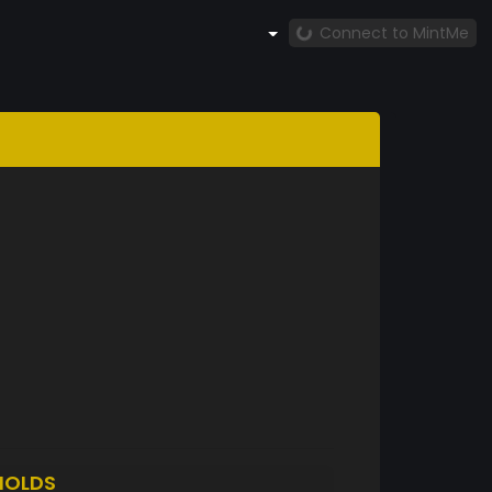
Connect to MintMe
HOLDS