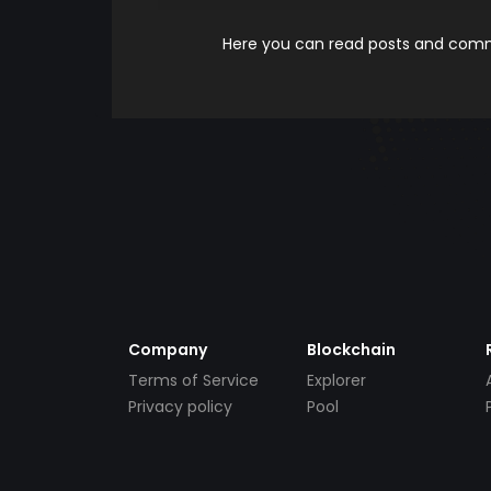
Here you can read posts and comme
Company
Blockchain
Terms of Service
Explorer
Privacy policy
Pool