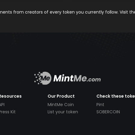
nts from creators of every token you currently follow. Visit t
Resources
Our Product
Check these tok
API
MintMe Coin
Pint
Press Kit
List your token
SOBERCOIN