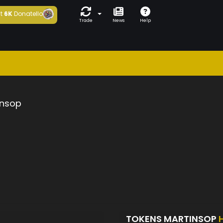
t
6K
Donatello
Trade
News
Help
insop
TOKENS MARTINSOP