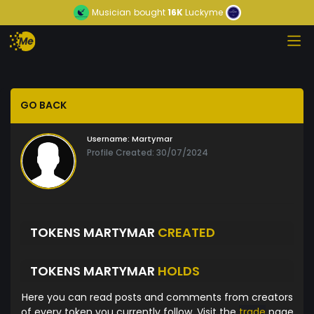
Musician
bought
16K
Luckyme
GO BACK
Username:
Martymar
Profile Created: 30/07/2024
TOKENS MARTYMAR
CREATED
TOKENS MARTYMAR
HOLDS
Here you can read posts and comments from creators
of every token you currently follow. Visit the
trade
page