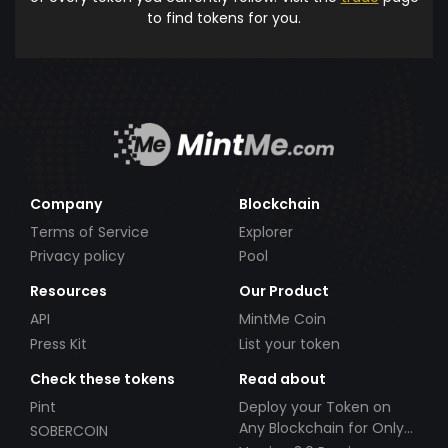
to find tokens for you.
Company
Blockchain
Terms of Service
Explorer
Privacy policy
Pool
Resources
Our Product
API
MintMe Coin
Press Kit
List your token
Check these tokens
Read about
Pint
Deploy your Token on
Any Blockchain for Only
SOBERCOIN