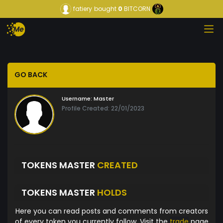
fatiery
bought
0
BITCORN
GO BACK
Username:
Master
Profile Created: 22/01/2023
TOKENS MASTER
CREATED
TOKENS MASTER
HOLDS
Here you can read posts and comments from creators
of every token you currently follow. Visit the
trade
page