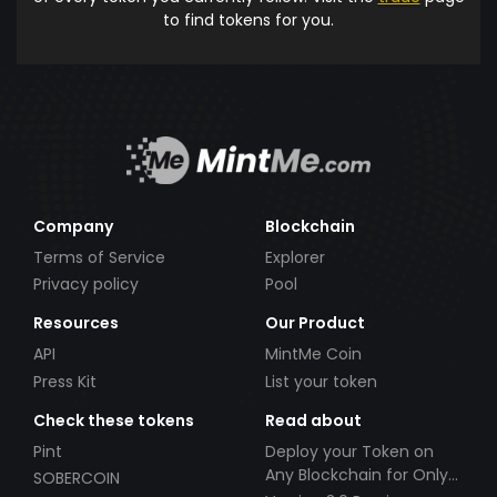
to find tokens for you.
Company
Blockchain
Terms of Service
Explorer
Privacy policy
Pool
Resources
Our Product
API
MintMe Coin
Press Kit
List your token
Check these tokens
Read about
Pint
Deploy your Token on
Any Blockchain for Only
SOBERCOIN