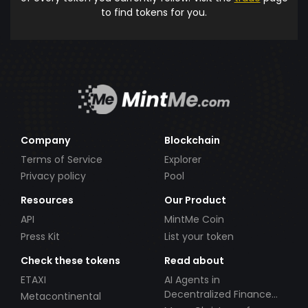
to find tokens for you.
Company
Blockchain
Terms of Service
Explorer
Privacy policy
Pool
Resources
Our Product
API
MintMe Coin
Press Kit
List your token
Check these tokens
Read about
ETAXI
AI Agents in
Decentralized Finance
Metacontinental