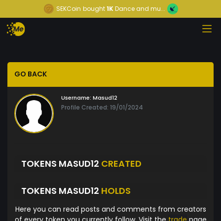
SEKCoin
bought
1K
Dance and mu...
GO BACK
Username:
Masud12
Profile Created: 19/01/2024
TOKENS MASUD12
CREATED
TOKENS MASUD12
HOLDS
Here you can read posts and comments from creators
of every token you currently follow. Visit the
trade
page