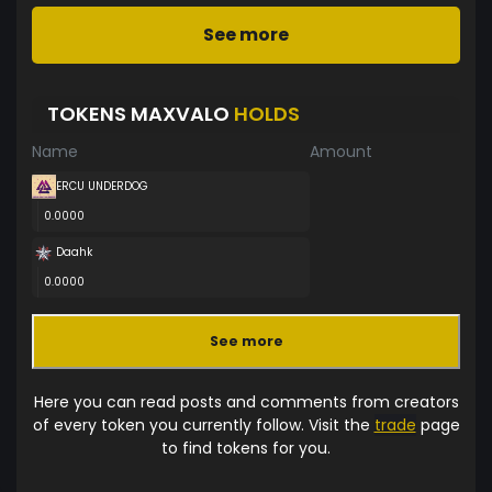
See more
TOKENS MAXVALO
HOLDS
Name
Amount
ERCU UNDERDOG
0.0000
Daahk
0.0000
See more
Here you can read posts and comments from creators
of every token you currently follow. Visit the
trade
page
to find tokens for you.