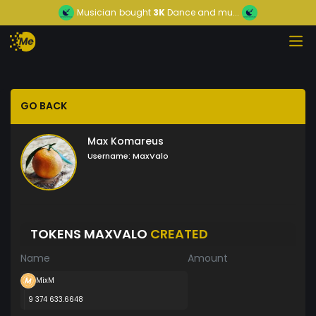
Musician
bought
3K
Dance and mu...
GO BACK
Max Komareus
Username:
MaxValo
TOKENS MAXVALO
CREATED
Name
Amount
MixM
9 374 633.6648