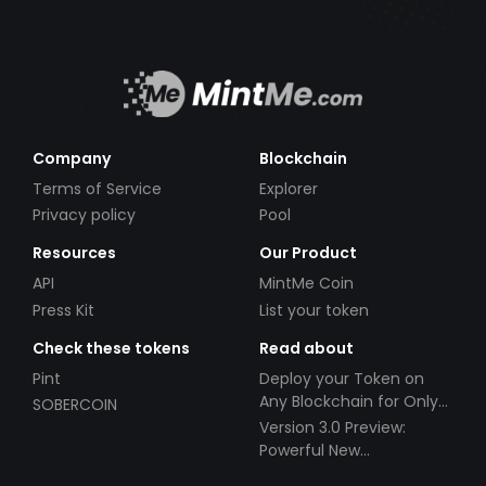
Company
Blockchain
Terms of Service
Explorer
Privacy policy
Pool
Resources
Our Product
API
MintMe Coin
Press Kit
List your token
Check these tokens
Read about
Pint
Deploy your Token on
Any Blockchain for Only
SOBERCOIN
$49!
Version 3.0 Preview:
Powerful New
Partnerships!