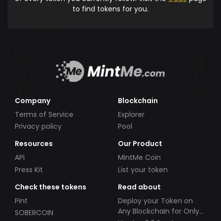
to find tokens for you.
Company
Blockchain
Terms of Service
Explorer
Privacy policy
Pool
Resources
Our Product
API
MintMe Coin
Press Kit
List your token
Check these tokens
Read about
Pint
Deploy your Token on
Any Blockchain for Only
SOBERCOIN