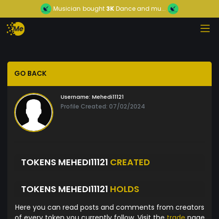
Musician
bought
3K
Dance and mu...
GO BACK
Username:
Mehedi11121
Profile Created: 07/02/2024
TOKENS MEHEDI11121
CREATED
TOKENS MEHEDI11121
HOLDS
Here you can read posts and comments from creators
of every token you currently follow. Visit the
trade
page