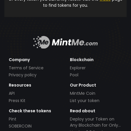
to find tokens for you.
Company
Blockchain
Terms of Service
Explorer
Privacy policy
Pool
Resources
Our Product
API
MintMe Coin
Press Kit
List your token
Check these tokens
Read about
Pint
Deploy your Token on
Any Blockchain for Only
SOBERCOIN