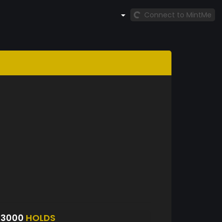
Connect to MintMe
23000
HOLDS