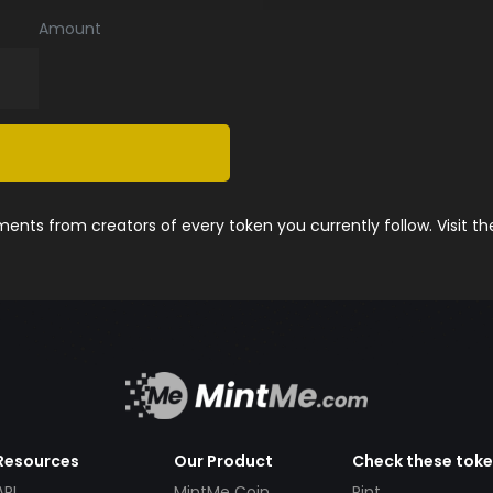
Amount
nts from creators of every token you currently follow. Visit t
Resources
Our Product
Check these tok
API
MintMe Coin
Pint