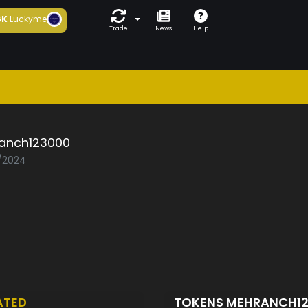
6K
Luckyme
Trade
News
Help
anch123000
2/2024
ATED
TOKENS MEHRANCH1