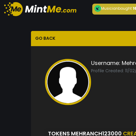
Musician
bought
1
GO BACK
Username:
Mehr
Profile Created: 11/0
TOKENS MEHRANCH123000
CRE