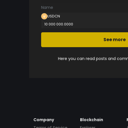
Name
USDCN
10 000 000.0000
See more
Here you can read posts and comme
Company
Blockchain
Terms of Service
Explorer