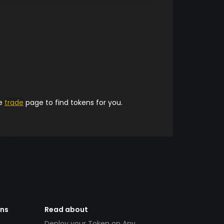
he
trade
page to find tokens for you.
ens
Read about
Deploy your Token on Any