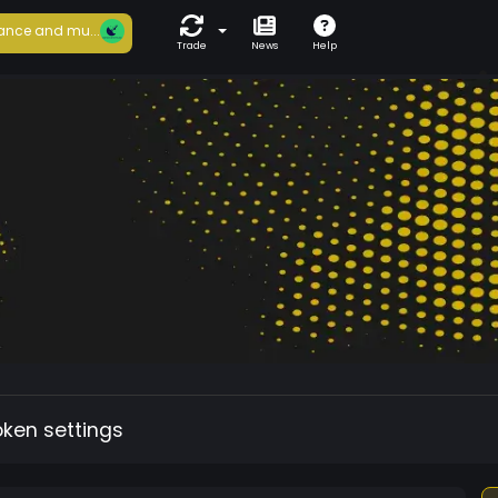
ance and mu...
Trade
News
Help
oken settings