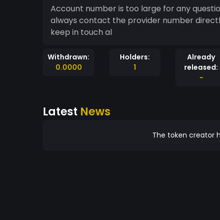
Account number is too large for any questi
always contact the provider number directl
keep in touch al
Withdrawn:
Holders:
Already
0.0000
1
released:
-
Latest
News
The token creator h