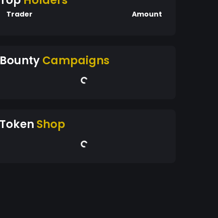
Top
Holders
Trader
Amount
Bounty
Campaigns
Token
Shop