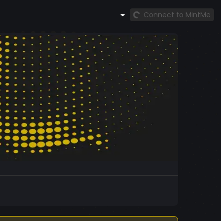
Connect to MintMe