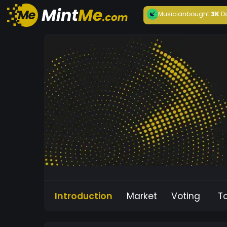
Musician
bought
3K
D
Introduction
Market
Voting
T