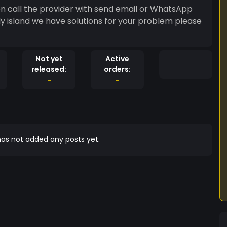
on call the provider with send email or WhatsApp
y island we have solutions for your problem please
Not yet
Active
released:
orders:
-
-
as not added any posts yet.