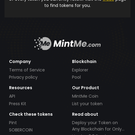
to find tokens for you.
Company
Blockchain
Terms of Service
Explorer
Privacy policy
Pool
Resources
Our Product
API
MintMe Coin
Press Kit
List your token
Check these tokens
Read about
Pint
Deploy your Token on
Any Blockchain for Only
SOBERCOIN