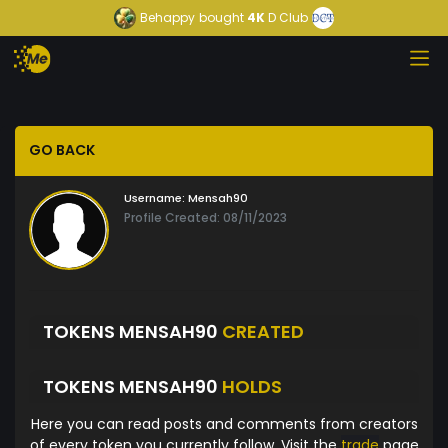
Behappy
bought
4K
D Club
GO BACK
Username:
Mensah90
Profile Created: 08/11/2023
TOKENS MENSAH90
CREATED
TOKENS MENSAH90
HOLDS
Here you can read posts and comments from creators
of every token you currently follow. Visit the
trade
page