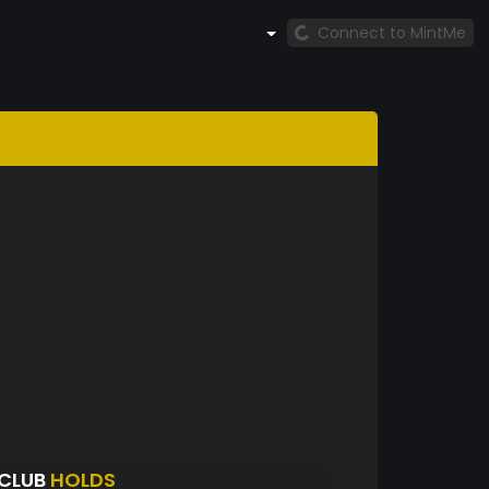
Connect to MintMe
CLUB
HOLDS