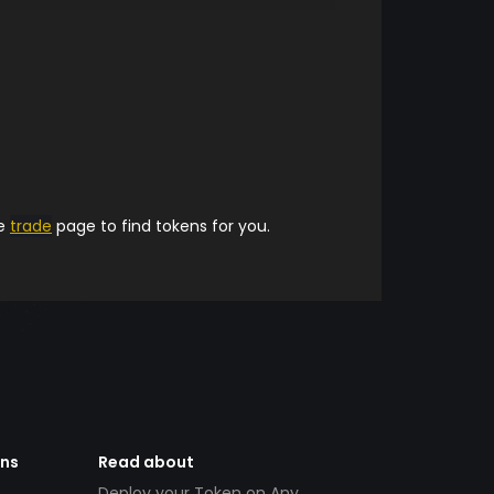
he
trade
page to find tokens for you.
ens
Read about
Deploy your Token on Any