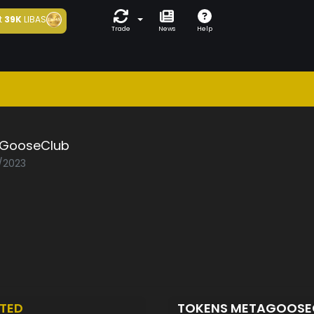
t
39K
LIBAS
Trade
News
Help
GooseClub
6/2023
TED
TOKENS METAGOOSE