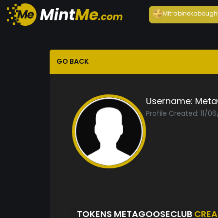
Mitrabineka
bough
GO BACK
Username:
Meta
Profile Created: 11/0
TOKENS METAGOOSECLUB
CREA