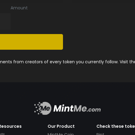
Amount
nts from creators of every token you currently follow. Visit t
Resources
Our Product
Check these tok
API
MintMe Coin
Pint