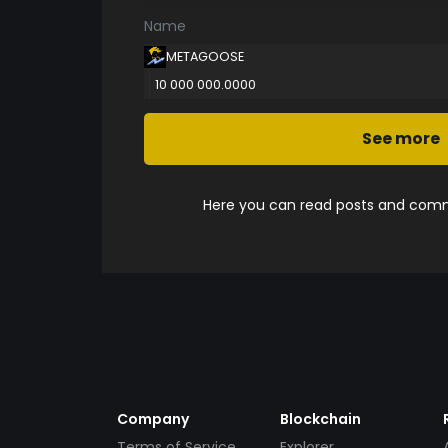
Name
METAGOOSE
10 000 000.0000
See more
Here you can read posts and comme
Company
Blockchain
Terms of Service
Explorer