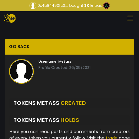
0x4b84490fc3...
bought
3K
Entrax
GO BACK
Username:
Metass
Profile Created: 26/05/2021
TOKENS METASS
CREATED
TOKENS METASS
HOLDS
Here you can read posts and comments from creators
of every token you currently follow. Visit the
trade
page