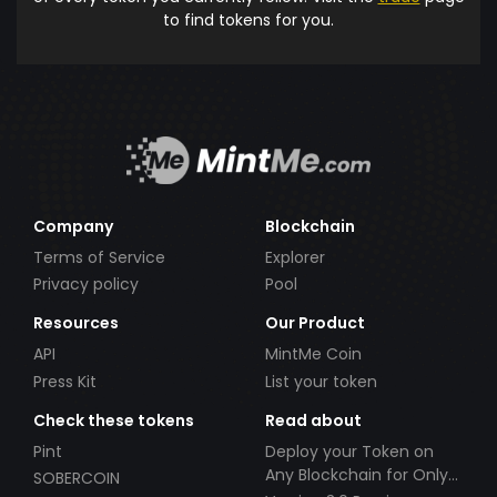
to find tokens for you.
Company
Blockchain
Terms of Service
Explorer
Privacy policy
Pool
Resources
Our Product
API
MintMe Coin
Press Kit
List your token
Check these tokens
Read about
Pint
Deploy your Token on
Any Blockchain for Only
SOBERCOIN