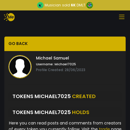
Musician
sold
6K
DMLT
GO BACK
Michael Samuel
Username:
Michael7025
Profile Created: 28/06/2023
TOKENS MICHAEL7025
CREATED
TOKENS MICHAEL7025
HOLDS
Here you can read posts and comments from creators
of every token you currently follow. Visit the
trade
page