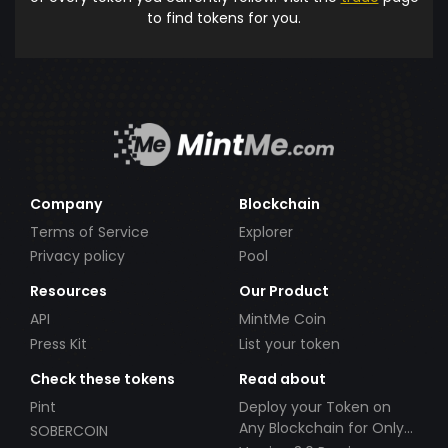
to find tokens for you.
Company
Blockchain
Terms of Service
Explorer
Privacy policy
Pool
Resources
Our Product
API
MintMe Coin
Press Kit
List your token
Check these tokens
Read about
Pint
Deploy your Token on
Any Blockchain for Only
SOBERCOIN