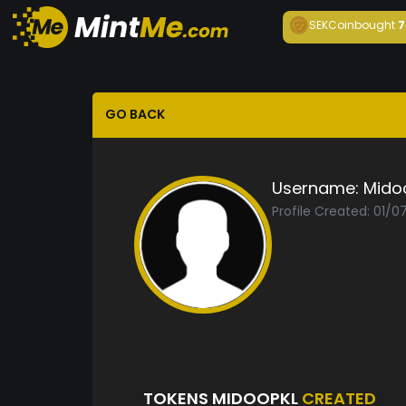
SEKCoin
bought
7
GO BACK
Username:
Mido
Profile Created: 01/0
TOKENS MIDOOPKL
CREATED