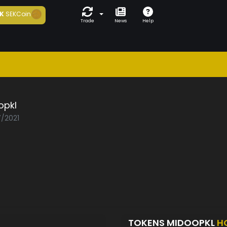
K
SEKCoin
Trade
News
Help
opkl
7/2021
TOKENS MIDOOPKL
H