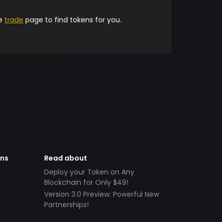
he
trade
page to find tokens for you.
ens
Read about
Deploy your Token on Any
Blockchain for Only $49!
Version 3.0 Preview: Powerful New
Partnerships!