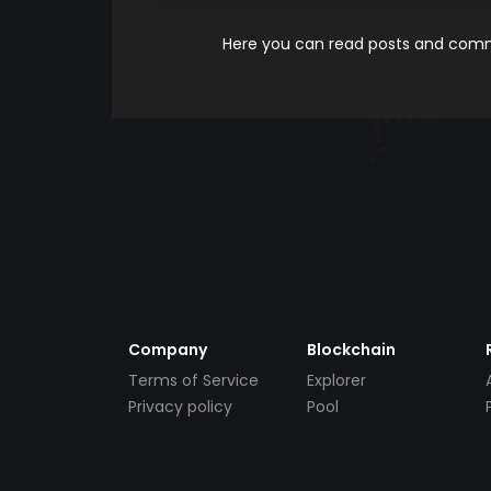
Here you can read posts and comme
Company
Blockchain
Terms of Service
Explorer
Privacy policy
Pool