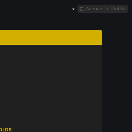
Connect to MintMe
OLDS