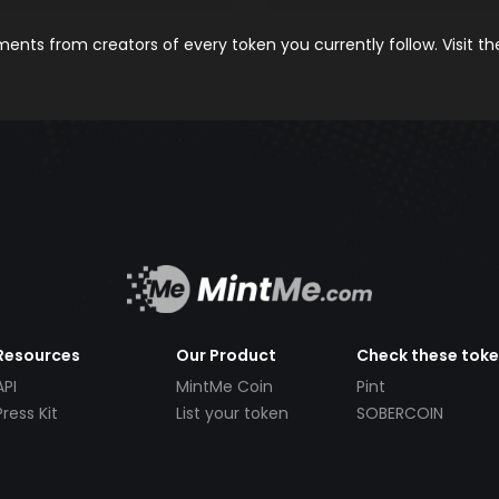
nts from creators of every token you currently follow. Visit t
Resources
Our Product
Check these tok
API
MintMe Coin
Pint
Press Kit
List your token
SOBERCOIN