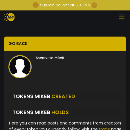
SEKCoin
bought
7K
SEKCoin
GO BACK
Username:
MikeB
TOKENS MIKEB
CREATED
TOKENS MIKEB
HOLDS
Here you can read posts and comments from creators
of every token you currently follow. Visit the
trade
page