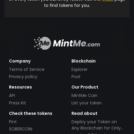
to find tokens for you.
Company
Blockchain
Terms of Service
Explorer
Privacy policy
Pool
Resources
Our Product
API
MintMe Coin
Press Kit
List your token
Check these tokens
Read about
Pint
Deploy your Token on
Any Blockchain for Only
SOBERCOIN