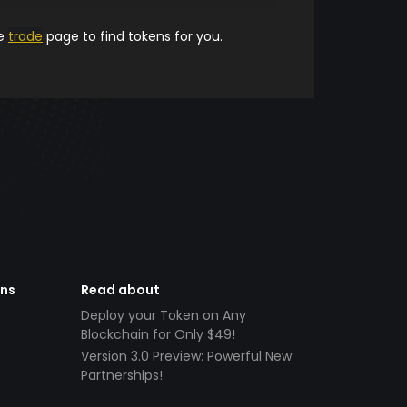
he
trade
page to find tokens for you.
ens
Read about
Deploy your Token on Any
Blockchain for Only $49!
Version 3.0 Preview: Powerful New
Partnerships!