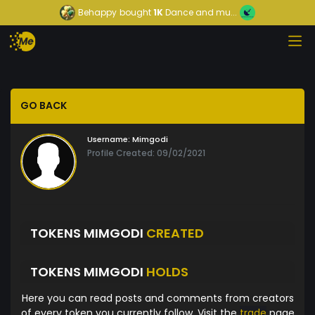
Behappy
bought
1K
Dance and mu...
GO BACK
Username:
Mimgodi
Profile Created: 09/02/2021
TOKENS MIMGODI
CREATED
TOKENS MIMGODI
HOLDS
Here you can read posts and comments from creators
of every token you currently follow. Visit the
trade
page