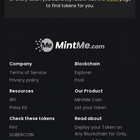
to find tokens for you.
Company
Blockchain
Terms of Service
Explorer
Privacy policy
Pool
Resources
Our Product
API
MintMe Coin
Press Kit
List your token
Check these tokens
Read about
Pint
Deploy your Token on
Any Blockchain for Only
SOBERCOIN