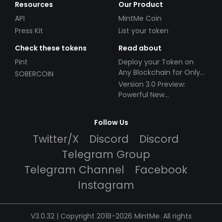
Resources
Our Product
API
MintMe Coin
Press Kit
List your token
Check these tokens
Read about
Pint
Deploy your Token on
Any Blockchain for Only
SOBERCOIN
$49!
Version 3.0 Preview:
Powerful New
Partnerships!
Follow Us
Twitter/X
Discord
Discord
Telegram Group
Telegram Channel
Facebook
Instagram
V3.0.32 | Copyright 2018-2026 MintMe. All rights