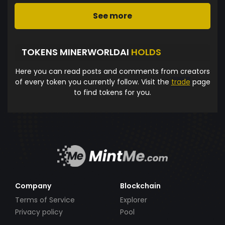
See more
TOKENS MINERWORLDAI
HOLDS
Here you can read posts and comments from creators
of every token you currently follow. Visit the
trade
page
to find tokens for you.
Company
Blockchain
Terms of Service
Explorer
Privacy policy
Pool