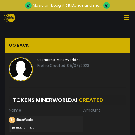
Musician
bought
3K
Dance and mu...
GO BACK
Username:
MinerWorldAI
Profile Created: 05/07/2023
TOKENS MINERWORLDAI
CREATED
Name
Amount
MinerWorld
10 000 000.0000