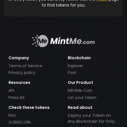
to find tokens for you.
Company
Blockchain
Terms of Service
Explorer
Privacy policy
Pool
Resources
Our Product
API
MintMe Coin
Press Kit
List your token
Check these tokens
Read about
Pint
Deploy your Token on
Any Blockchain for Only
SOBERCOIN