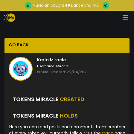
Musician
bought
49
Dance and mu...
GO BACK
Karla Miracle
Username:
Miracle
Profile Created: 25/04/2021
TOKENS MIRACLE
CREATED
TOKENS MIRACLE
HOLDS
Here you can read posts and comments from creators
of every token you currently follow. Visit the
trade
page