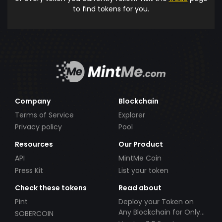
to find tokens for you.
Company
Blockchain
Terms of Service
Explorer
Privacy policy
Pool
Resources
Our Product
API
MintMe Coin
Press Kit
List your token
Check these tokens
Read about
Pint
Deploy your Token on
Any Blockchain for Only
SOBERCOIN