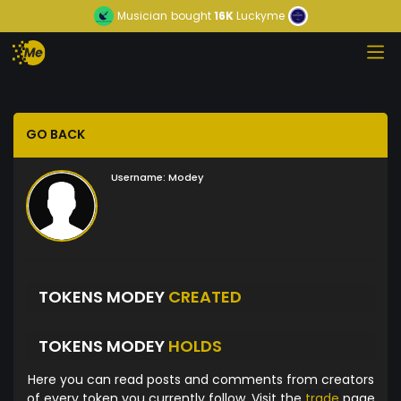
Musician
bought
16K
Luckyme
GO BACK
Username:
Modey
TOKENS MODEY
CREATED
TOKENS MODEY
HOLDS
Here you can read posts and comments from creators
of every token you currently follow. Visit the
trade
page