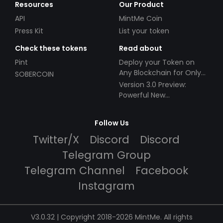
Resources
Our Product
API
MintMe Coin
Press Kit
List your token
Check these tokens
Read about
Pint
Deploy your Token on
Any Blockchain for Only
SOBERCOIN
$49!
Version 3.0 Preview:
Powerful New
Partnerships!
Follow Us
Twitter/X
Discord
Discord
Telegram Group
Telegram Channel
Facebook
Instagram
V3.0.32 | Copyright 2018-2026 MintMe. All rights