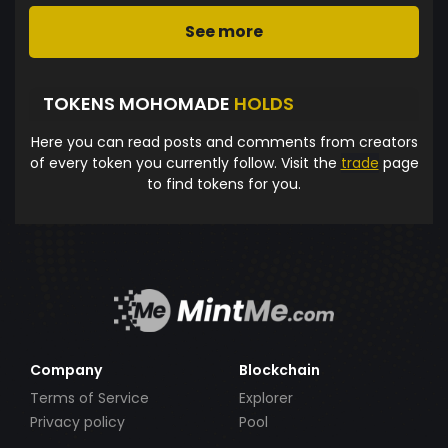
See more
TOKENS MOHOMADE
HOLDS
Here you can read posts and comments from creators
of every token you currently follow. Visit the
trade
page
to find tokens for you.
Company
Blockchain
Terms of Service
Explorer
Privacy policy
Pool