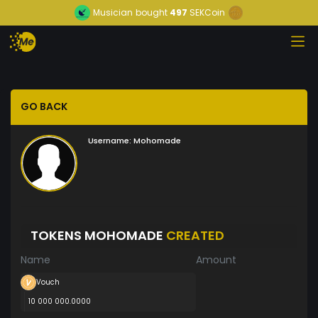
Musician
bought
497
SEKCoin
GO BACK
Username:
Mohomade
TOKENS MOHOMADE
CREATED
Name
Amount
Vouch
10 000 000.0000