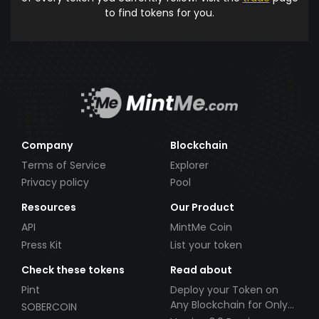
to find tokens for you.
Company
Blockchain
Terms of Service
Explorer
Privacy policy
Pool
Resources
Our Product
API
MintMe Coin
Press Kit
List your token
Check these tokens
Read about
Pint
Deploy your Token on
Any Blockchain for Only
SOBERCOIN