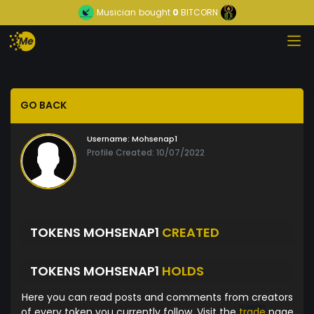
Musician
bought
0
BITCORN
GO BACK
Username:
Mohsenap1
Profile Created: 10/07/2022
TOKENS MOHSENAP1
CREATED
TOKENS MOHSENAP1
HOLDS
Here you can read posts and comments from creators
of every token you currently follow. Visit the
trade
page