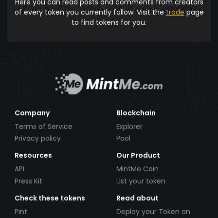
Here you can read posts and comments from creators
of every token you currently follow. Visit the
trade
page
to find tokens for you.
Company
Blockchain
Terms of Service
Explorer
Privacy policy
Pool
Resources
Our Product
API
MintMe Coin
Press Kit
List your token
Check these tokens
Read about
Pint
Deploy your Token on