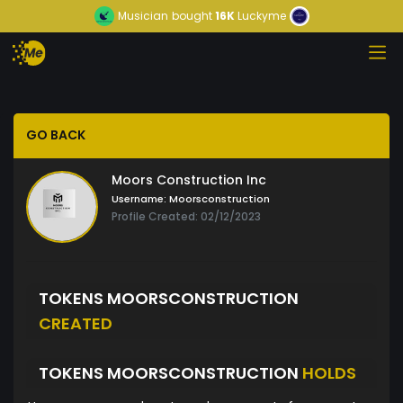
Musician
bought
16K
Luckyme
GO BACK
Moors Construction Inc
Username:
Moorsconstruction
Profile Created: 02/12/2023
TOKENS MOORSCONSTRUCTION
CREATED
TOKENS MOORSCONSTRUCTION
HOLDS