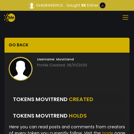
0x4b84490fc3...
bought
3K
Entrax
GO BACK
Username:
Movitrend
Profile Created: 26/01/2023
TOKENS MOVITREND
CREATED
TOKENS MOVITREND
HOLDS
Here you can read posts and comments from creators
of every token you currently follow. Visit the
trade
page