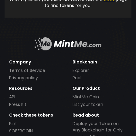
to find tokens for you.
Company
Blockchain
Terms of Service
Explorer
Privacy policy
Pool
Resources
Our Product
API
MintMe Coin
Press Kit
List your token
Check these tokens
Read about
Pint
Deploy your Token on
Any Blockchain for Only
SOBERCOIN