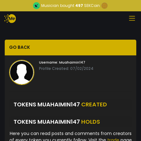
Musician
bought
497
SEKCoin
GO BACK
Username:
Muahaimin147
Profile Created: 07/02/2024
TOKENS MUAHAIMIN147
CREATED
TOKENS MUAHAIMIN147
HOLDS
Here you can read posts and comments from creators
of every token you currently follow. Visit the
trade
page