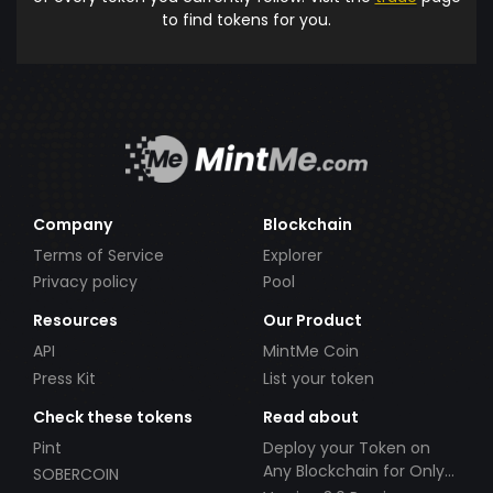
to find tokens for you.
Company
Blockchain
Terms of Service
Explorer
Privacy policy
Pool
Resources
Our Product
API
MintMe Coin
Press Kit
List your token
Check these tokens
Read about
Pint
Deploy your Token on
Any Blockchain for Only
SOBERCOIN