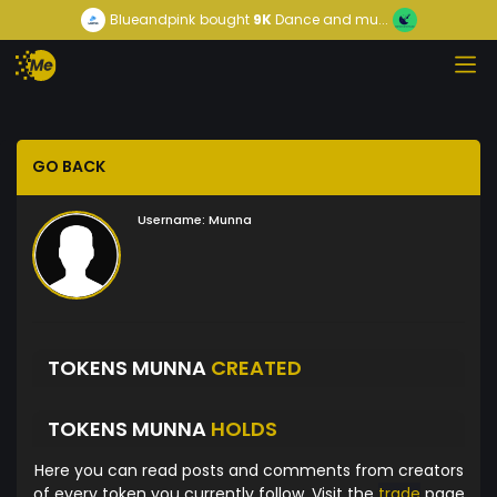
Blueandpink
bought
9K
Dance and mu...
GO BACK
Username:
Munna
TOKENS MUNNA
CREATED
TOKENS MUNNA
HOLDS
Here you can read posts and comments from creators
of every token you currently follow. Visit the
trade
page