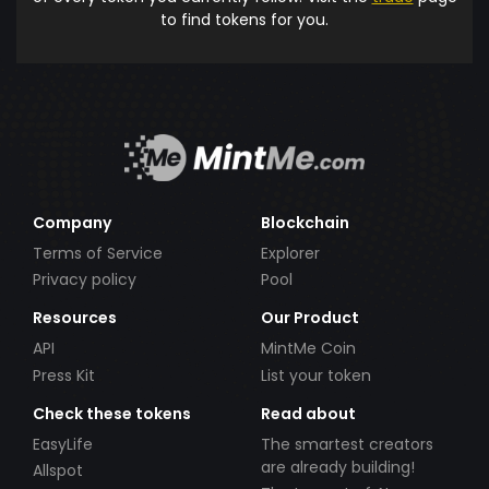
to find tokens for you.
Company
Blockchain
Terms of Service
Explorer
Privacy policy
Pool
Resources
Our Product
API
MintMe Coin
Press Kit
List your token
Check these tokens
Read about
EasyLife
The smartest creators
are already building!
Allspot