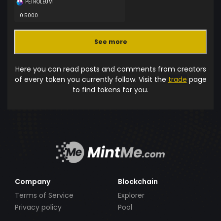
PETROLEUM
0.5000
See more
Here you can read posts and comments from creators
of every token you currently follow. Visit the
trade
page
to find tokens for you.
Company
Blockchain
Terms of Service
Explorer
Privacy policy
Pool