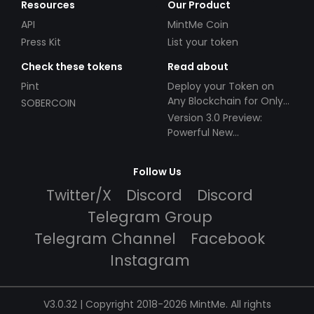
Resources
Our Product
API
MintMe Coin
Press Kit
List your token
Check these tokens
Read about
Pint
Deploy your Token on
Any Blockchain for Only
SOBERCOIN
$49!
Version 3.0 Preview:
Powerful New
Partnerships!
Follow Us
Twitter/X
Discord
Discord
Telegram Group
Telegram Channel
Facebook
Instagram
V3.0.32 | Copyright 2018-2026 MintMe. All rights