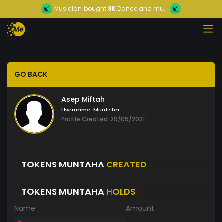
Musician
bought
3K
Dance and mu...
GO BACK
Asep Miftah
Username:
Muntaha
Profile Created: 29/05/2021
TOKENS MUNTAHA
CREATED
TOKENS MUNTAHA
HOLDS
Name
Amount