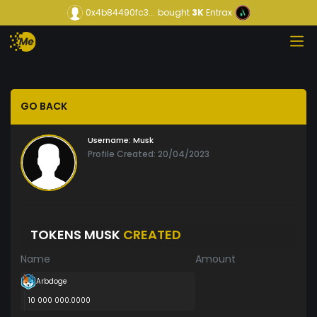
0x4b84490fc3...
bought
3K
Entrax
GO BACK
Username:
Musk
Profile Created: 20/04/2023
TOKENS MUSK
CREATED
Name
Amount
Arbdoge
10 000 000.0000