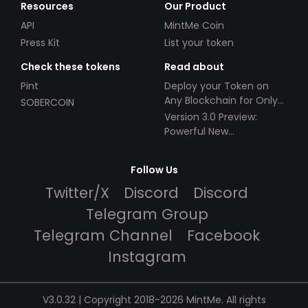
Resources
Our Product
API
MintMe Coin
Press Kit
List your token
Check these tokens
Read about
Pint
Deploy your Token on
Any Blockchain for Only
SOBERCOIN
$49!
Version 3.0 Preview:
Powerful New
Partnerships!
Follow Us
Twitter/X
Discord
Discord
Telegram Group
Telegram Channel
Facebook
Instagram
V3.0.32 | Copyright 2018-2026 MintMe. All rights