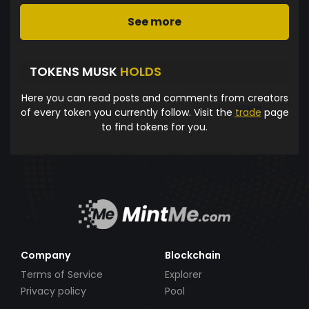
See more
TOKENS MUSK
HOLDS
Here you can read posts and comments from creators
of every token you currently follow. Visit the
trade
page
to find tokens for you.
Company
Blockchain
Terms of Service
Explorer
Privacy policy
Pool