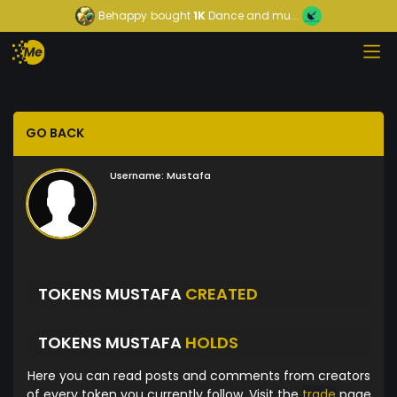
Behappy
bought
1K
Dance and mu...
GO BACK
Username:
Mustafa
TOKENS MUSTAFA
CREATED
TOKENS MUSTAFA
HOLDS
Here you can read posts and comments from creators
of every token you currently follow. Visit the
trade
page