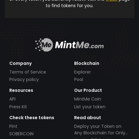
to find tokens for you.
Company
Blockchain
Terms of Service
Explorer
Privacy policy
Pool
Resources
Our Product
API
MintMe Coin
Press Kit
List your token
Check these tokens
Read about
Pint
Deploy your Token on
Any Blockchain for Only
SOBERCOIN