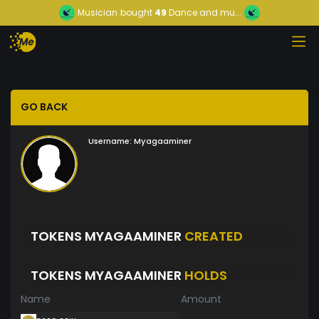
Musician
bought
49
Dance and mu...
GO BACK
Username:
Myagaaminer
TOKENS MYAGAAMINER
CREATED
TOKENS MYAGAAMINER
HOLDS
Name
Amount