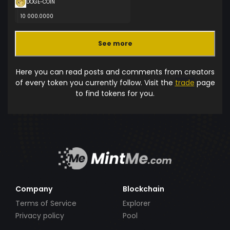
DOGE-COIN
10 000.0000
See more
Here you can read posts and comments from creators
of every token you currently follow. Visit the
trade
page
to find tokens for you.
Company
Blockchain
Terms of Service
Explorer
Privacy policy
Pool