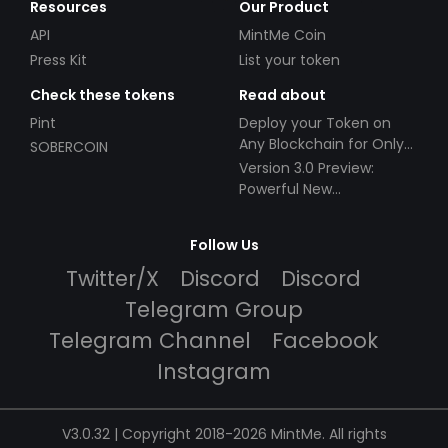
Resources
Our Product
API
MintMe Coin
Press Kit
List your token
Check these tokens
Read about
Pint
Deploy your Token on
Any Blockchain for Only
SOBERCOIN
$49!
Version 3.0 Preview:
Powerful New
Partnerships!
Follow Us
Twitter/X
Discord
Discord
Telegram Group
Telegram Channel
Facebook
Instagram
V3.0.32 | Copyright 2018-2026 MintMe. All rights