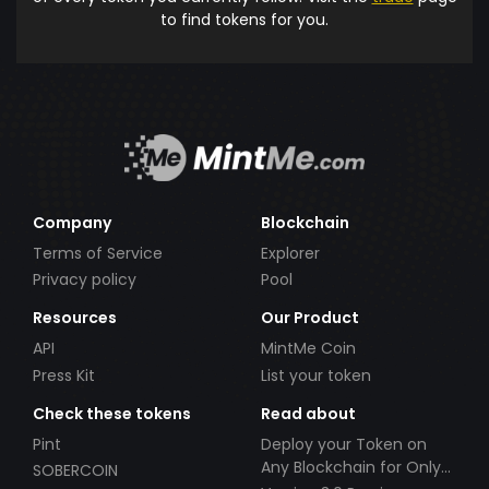
to find tokens for you.
Company
Blockchain
Terms of Service
Explorer
Privacy policy
Pool
Resources
Our Product
API
MintMe Coin
Press Kit
List your token
Check these tokens
Read about
Pint
Deploy your Token on
Any Blockchain for Only
SOBERCOIN