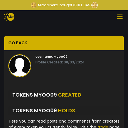
Mitrabineka
bought
39K
LIBAS
GO BACK
Username:
Myoo09
Profile Created: 08/03/2024
TOKENS MYOO09
CREATED
TOKENS MYOO09
HOLDS
Here you can read posts and comments from creators
of every token you currently follow. Visit the
trade
page