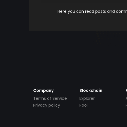
Here you can read posts and comme
Company
Blockchain
Terms of Service
Explorer
Privacy policy
Pool