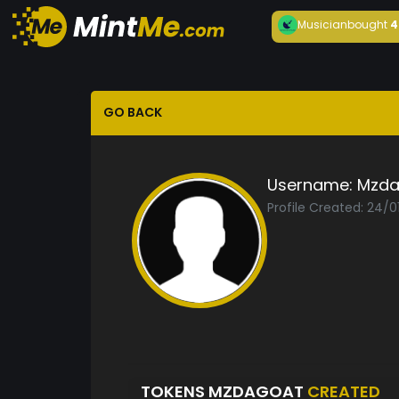
Musician
bought
4
GO BACK
Username:
Mzda
Profile Created: 24/0
TOKENS MZDAGOAT
CREATED