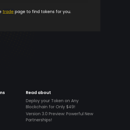
he
trade
page to find tokens for you.
ens
Read about
Deploy your Token on Any
Blockchain for Only $49!
Version 3.0 Preview: Powerful New
Partnerships!