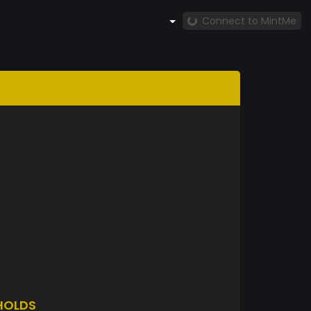
Connect to MintMe
HOLDS