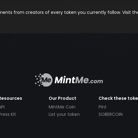
nts from creators of every token you currently follow. Visit t
Resources
Our Product
Check these tok
API
MintMe Coin
Pint
Press Kit
List your token
SOBERCOIN