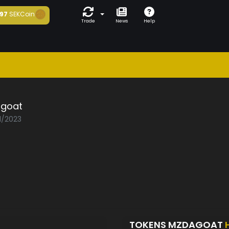
97
SEKCoin
Trade
News
Help
goat
1/2023
TOKENS MZDAGOAT