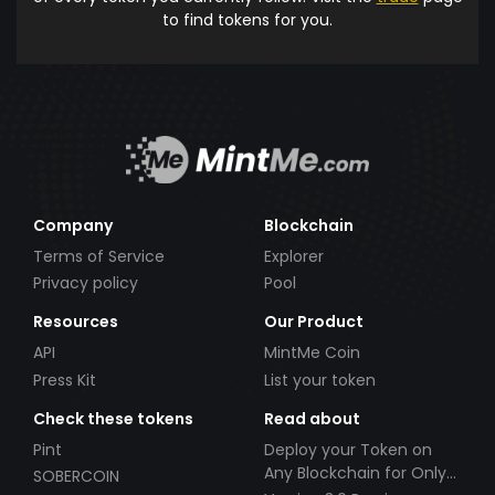
to find tokens for you.
Company
Blockchain
Terms of Service
Explorer
Privacy policy
Pool
Resources
Our Product
API
MintMe Coin
Press Kit
List your token
Check these tokens
Read about
Pint
Deploy your Token on
Any Blockchain for Only
SOBERCOIN