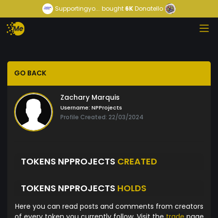
Supportingyo...
bought
6K
Donatello
GO BACK
Zachary Marquis
Username:
NPProjects
Profile Created: 22/03/2024
TOKENS NPPROJECTS
CREATED
TOKENS NPPROJECTS
HOLDS
Here you can read posts and comments from creators
of every token you currently follow. Visit the
trade
page