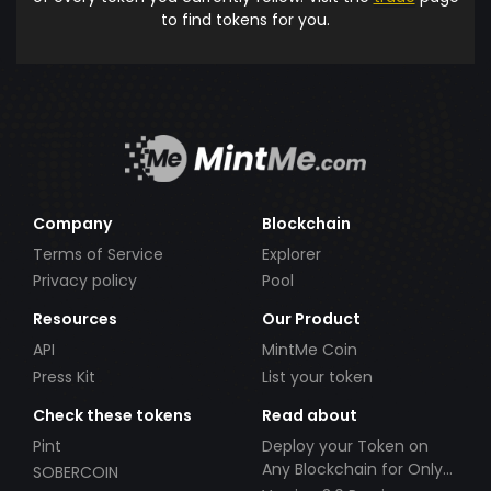
to find tokens for you.
Company
Blockchain
Terms of Service
Explorer
Privacy policy
Pool
Resources
Our Product
API
MintMe Coin
Press Kit
List your token
Check these tokens
Read about
Pint
Deploy your Token on
Any Blockchain for Only
SOBERCOIN