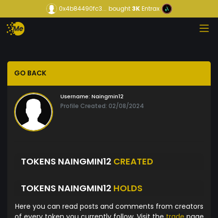
0x4b84490fc3...
bought
3K
Entrax
GO BACK
Username:
Naingmin12
Profile Created: 02/08/2024
TOKENS NAINGMIN12
CREATED
TOKENS NAINGMIN12
HOLDS
Here you can read posts and comments from creators
of every token you currently follow. Visit the
trade
page