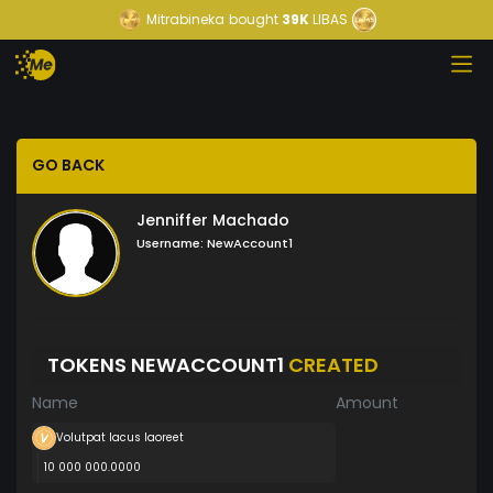
Mitrabineka
bought
39K
LIBAS
GO BACK
Jenniffer Machado
Username:
NewAccount1
TOKENS NEWACCOUNT1
CREATED
Name
Amount
Volutpat lacus laoreet
10 000 000.0000