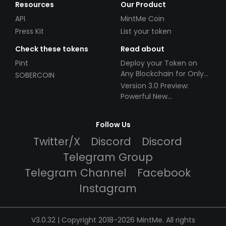
Resources
Our Product
API
MintMe Coin
Press Kit
List your token
Check these tokens
Read about
Pint
Deploy your Token on
Any Blockchain for Only
SOBERCOIN
$49!
Version 3.0 Preview:
Powerful New
Partnerships!
Follow Us
Twitter/X
Discord
Discord
Telegram Group
Telegram Channel
Facebook
Instagram
V3.0.32 | Copyright 2018-2026 MintMe. All rights