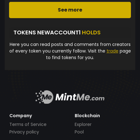
See more
TOKENS NEWACCOUNT1
HOLDS
Here you can read posts and comments from creators
of every token you currently follow. Visit the
trade
page
to find tokens for you.
Company
Blockchain
Terms of Service
Explorer
Privacy policy
Pool