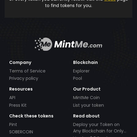
to find tokens for you.
Company
Blockchain
Terms of Service
Explorer
Privacy policy
Pool
Resources
Our Product
API
MintMe Coin
Press Kit
List your token
Check these tokens
Read about
Pint
Deploy your Token on
Any Blockchain for Only
SOBERCOIN