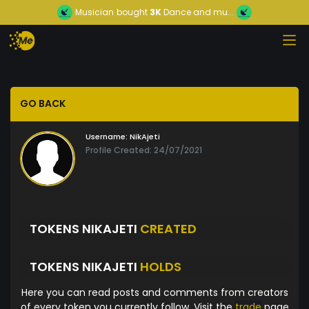
Musician
bought
3K
Dance and mu...
GO BACK
Username:
NikAjeti
Profile Created: 24/07/2021
TOKENS NIKAJETI
CREATED
TOKENS NIKAJETI
HOLDS
Here you can read posts and comments from creators
of every token you currently follow. Visit the
trade
page