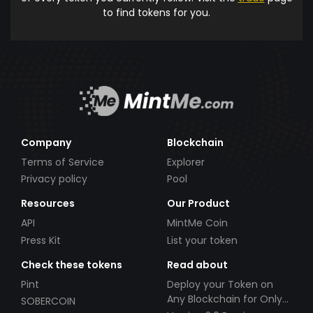
to find tokens for you.
Company
Blockchain
Terms of Service
Explorer
Privacy policy
Pool
Resources
Our Product
API
MintMe Coin
Press Kit
List your token
Check these tokens
Read about
Pint
Deploy your Token on
Any Blockchain for Only
SOBERCOIN