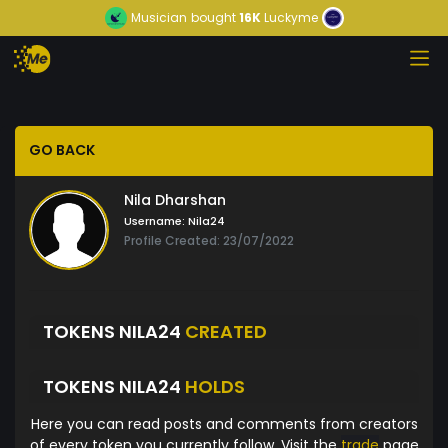
Musician
bought
16K
Luckyme
GO BACK
Nila Dharshan
Username:
Nila24
Profile Created: 23/07/2022
TOKENS NILA24
CREATED
TOKENS NILA24
HOLDS
Here you can read posts and comments from creators
of every token you currently follow. Visit the
trade
page