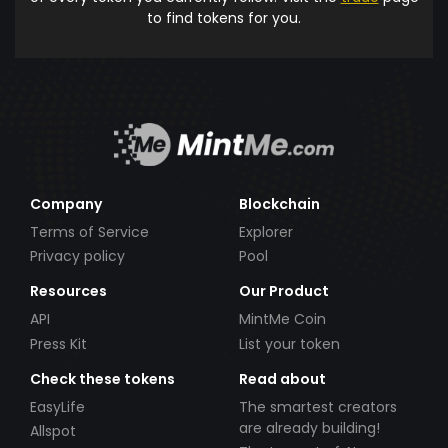
to find tokens for you.
Company
Blockchain
Terms of Service
Explorer
Privacy policy
Pool
Resources
Our Product
API
MintMe Coin
Press Kit
List your token
Check these tokens
Read about
EasyLife
The smartest creators
are already building!
Allspot