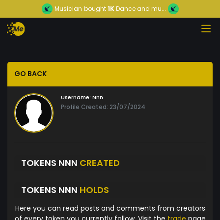
Musician
bought
1K
Dance and mu...
GO BACK
Username:
Nnn
Profile Created: 23/07/2024
TOKENS NNN
CREATED
TOKENS NNN
HOLDS
Here you can read posts and comments from creators
of every token you currently follow. Visit the
trade
page